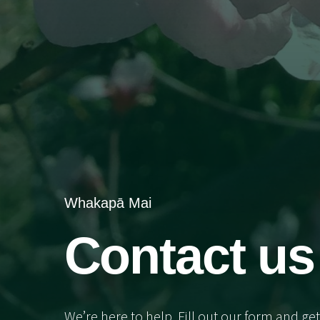
Whakapā Mai
Contact us
We’re here to help. Fill out our form and get