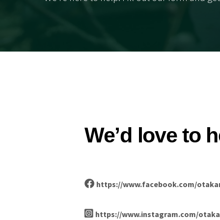
We’d love to h
https://www.facebook.com/otaka
https://www.instagram.com/otaka