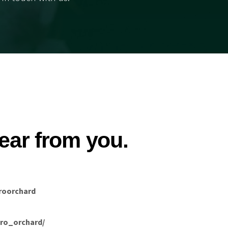
ear from you.
roorchard
ro_orchard/