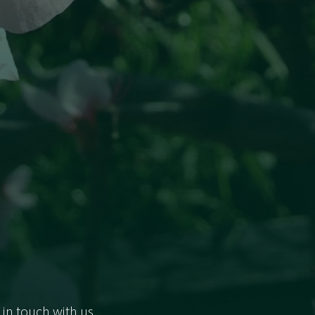
 in touch with us.