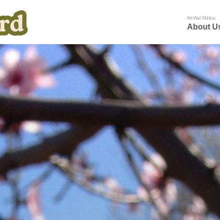
Ko Wai Mātou
About U