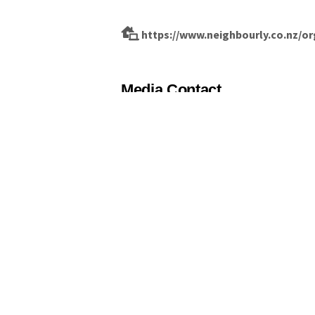
https://www.neighbourly.co.nz/o
Media Contact
Hayley Guglietta
hayley@guglietta.co.nz
029 982 7180
Fill out our form and send to 
Name
*