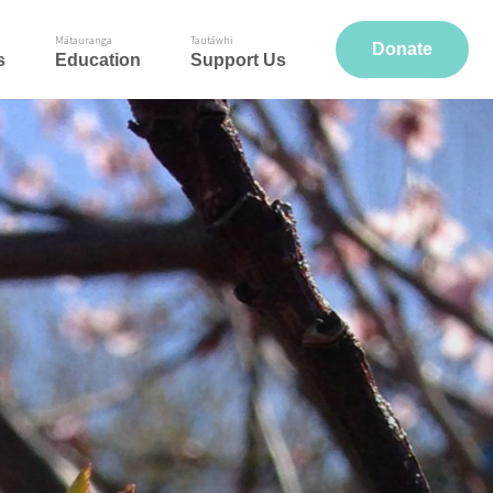
Mātauranga
Tautāwhi
Donate
s
Education
Support Us