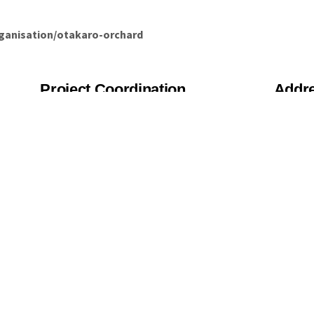
rganisation/otakaro-orchard
Project Coordination
Addr
227
Roz Rolls
Chr
roz@ediblecanterbury.org.nz
Chr
028 421 5089
us, we will be in touch asap!