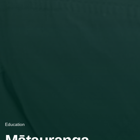
Education