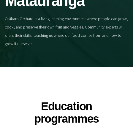
Mātauranga
Ōtākaro Orchard is a living learning environment where people can grow,
cook, and preserve their own fruit and veggies. Community experts will
share their skills, teaching us where our food comes from and how to
grow it ourselves.
Education
programmes