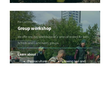
For Community
Group workshop
We offer one day workshops or a series of lessons for both
Schools and Community groups.
Learn about :
Permaculture
Growing soil and
Food forest systems
feeding the soil web
Resource
Edible garden
management
systems
Regenerative
Nursery systems
practices
Pest and disease
Soil and water health
control
Contact us