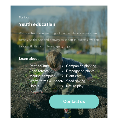
For kids
Youth education
We have hands on learning education where students can
come visit the site and actively take part in projects. We can
tailor activities for different age groups.
Learn about :
Permaculture
Companion planting
Food forests
Propagating plants
Making compost
Plant care
Worm farms & Insect
Seed saving
Hotels
Nature play
Contact us