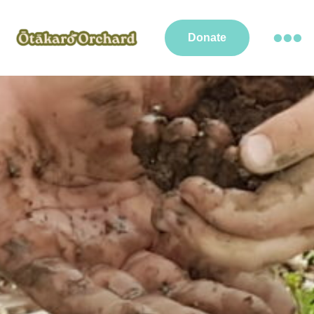
Donate