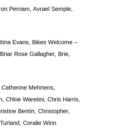
ron Perriam, Avrael Semple,
Bettina Evans, Bikes Welcome –
riar Rose Gallagher, Brie,
 Catherine Mehrtens,
 Chloe Waretini, Chris Harris,
istine Bentin, Christopher,
Turland, Coralie Winn