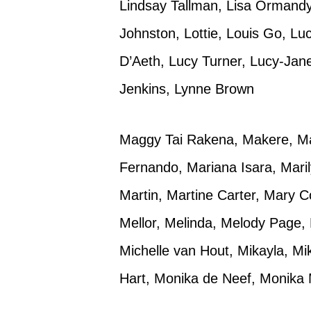
Lindsay Tallman, Lisa Ormandy,
Johnston, Lottie, Louis Go, Lu
D’Aeth, Lucy Turner, Lucy-Jan
Jenkins, Lynne Brown
Maggy Tai Rakena, Makere, Ma
Fernando, Mariana Isara, Mari
Martin, Martine Carter, Mary C
Mellor, Melinda, Melody Page, 
Michelle van Hout, Mikayla, M
Hart, Monika de Neef, Monika