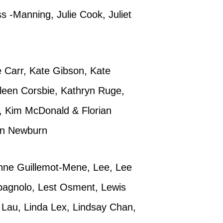
s -Manning, Julie Cook, Juliet
te Carr, Kate Gibson, Kate
hleen Corsbie, Kathryn Ruge,
h, Kim McDonald & Florian
Ann Newburn
anne Guillemot-Mene, Lee, Lee
agnolo, Lest Osment, Lewis
a Lau, Linda Lex, Lindsay Chan,