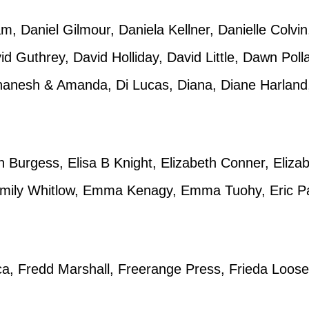
, Daniel Gilmour, Daniela Kellner, Danielle Colvin,
d Guthrey, David Holliday, David Little, Dawn Po
anesh & Amanda, Di Lucas, Diana, Diane Harland
n Burgess, Elisa B Knight, Elizabeth Conner, Eliz
 Emily Whitlow, Emma Kenagy, Emma Tuohy, Eric P
ca, Fredd Marshall, Freerange Press, Frieda Loose