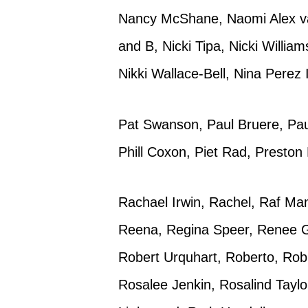
Nancy McShane, Naomi Alex va
and B, Nicki Tipa, Nicki Willia
Nikki Wallace-Bell, Nina Perez 
Pat Swanson, Paul Bruere, Pau
Phill Coxon, Piet Rad, Preston
Rachael Irwin, Rachel, Raf M
Reena, Regina Speer, Renee Ga
Robert Urquhart, Roberto, Rob
Rosalee Jenkin, Rosalind Taylo