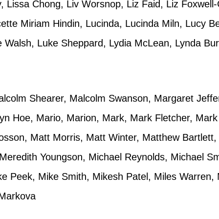
 Lissa Chong, Liv Worsnop, Liz Faid, Liz Foxwell-C
cette Miriam Hindin, Lucinda, Lucinda Miln, Lucy B
e Walsh, Luke Sheppard, Lydia McLean, Lynda Burd
lcolm Shearer, Malcolm Swanson, Margaret Jeffer
lyn Hoe, Mario, Marion, Mark, Mark Fletcher, Mar
osson, Matt Morris, Matt Winter, Matthew Bartlett
Meredith Youngson, Michael Reynolds, Michael Smit
ike Peek, Mike Smith, Mikesh Patel, Miles Warren
 Markova