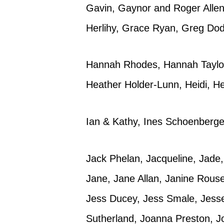
Gavin, Gaynor and Roger Allen,
Herlihy, Grace Ryan, Greg Do
Hannah Rhodes, Hannah Taylor,
Heather Holder-Lunn, Heidi, H
Ian & Kathy, Ines Schoenberge
Jack Phelan, Jacqueline, Jade,
Jane, Jane Allan, Janine Rous
Jess Ducey, Jess Smale, Jessea
Sutherland, Joanna Preston, Jo