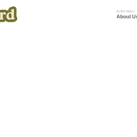
Ko Wai Mātou
About U