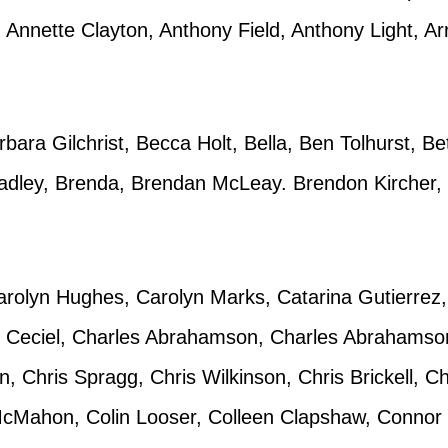
Annette Clayton, Anthony Field, Anthony Light, Ar
bara Gilchrist, Becca Holt, Bella, Ben Tolhurst, 
adley, Brenda, Brendan McLeay. Brendon Kircher, B
rolyn Hughes, Carolyn Marks, Catarina Gutierrez,
, Ceciel, Charles Abrahamson, Charles Abrahamson,
Chris Spragg, Chris Wilkinson, Chris Brickell, Chr
cMahon, Colin Looser, Colleen Clapshaw, Connor 