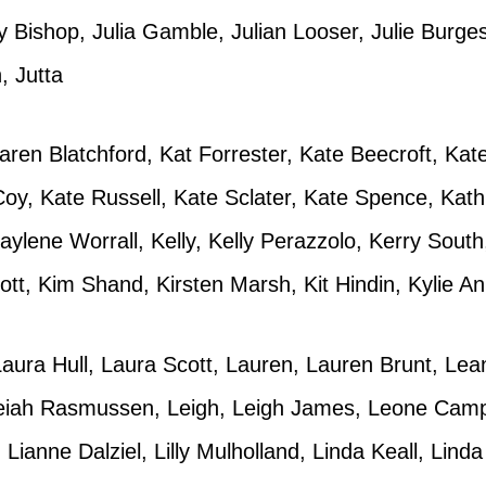
 Bishop, Julia Gamble, Julian Looser, Julie Burges
, Jutta
 Karen Blatchford, Kat Forrester, Kate Beecroft, Ka
Coy, Kate Russell, Kate Sclater, Kate Spence, Kat
aylene Worrall, Kelly, Kelly Perazzolo, Kerry Sout
ott, Kim Shand, Kirsten Marsh, Kit Hindin, Kylie 
aura Hull, Laura Scott, Lauren, Lauren Brunt, Le
eiah Rasmussen, Leigh, Leigh James, Leone Camp
Lianne Dalziel, Lilly Mulholland, Linda Keall, Lind