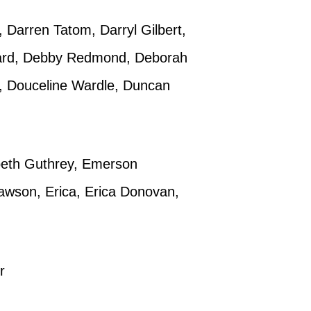
 Darren Tatom, Darryl Gilbert,
llard, Debby Redmond, Deborah
, Douceline Wardle, Duncan
abeth Guthrey, Emerson
awson, Erica, Erica Donovan,
r