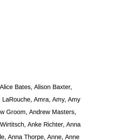
Alice Bates, Alison Baxter,
mie LaRouche, Amra, Amy, Amy
rew Groom, Andrew Masters,
 Wirtitsch, Anke Richter, Anna
le, Anna Thorpe, Anne, Anne