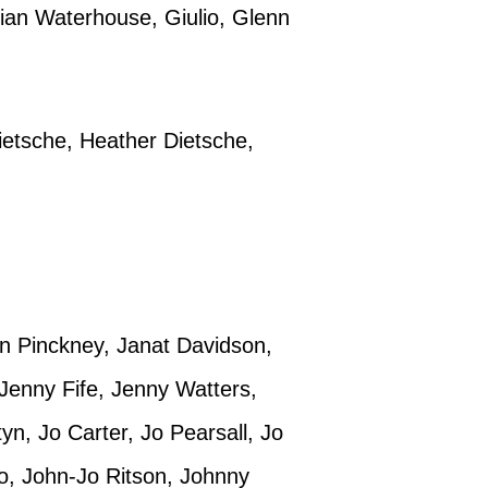
lian Waterhouse, Giulio, Glenn
etsche, Heather Dietsche,
an Pinckney, Janat Davidson,
Jenny Fife, Jenny Watters,
n, Jo Carter, Jo Pearsall, Jo
o, John-Jo Ritson, Johnny