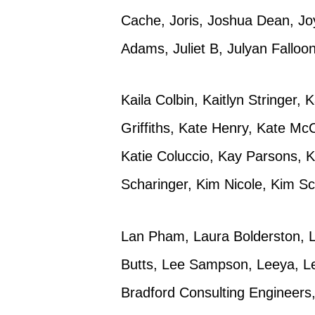
Cache, Joris, Joshua Dean, Joy
Adams, Juliet B, Julyan Falloon
Kaila Colbin, Kaitlyn Stringer,
Griffiths, Kate Henry, Kate Mc
Katie Coluccio, Kay Parsons, K
Scharinger, Kim Nicole, Kim Sc
Lan Pham, Laura Bolderston, L
Butts, Lee Sampson, Leeya, L
Bradford Consulting Engineers, 