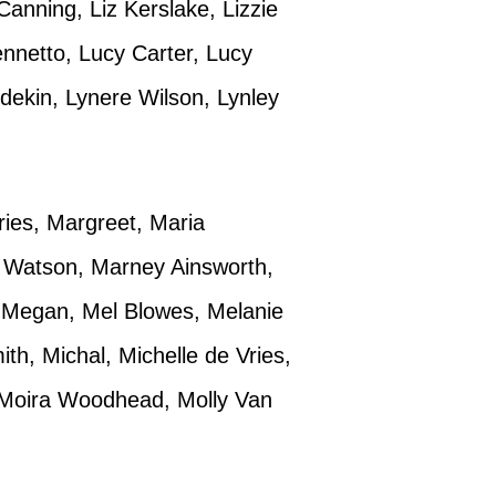
anning, Liz Kerslake, Lizzie
ennetto, Lucy Carter, Lucy
ekin, Lynere Wilson, Lynley
ies, Margreet, Maria
k Watson, Marney Ainsworth,
, Megan, Mel Blowes, Melanie
h, Michal, Michelle de Vries,
, Moira Woodhead, Molly Van