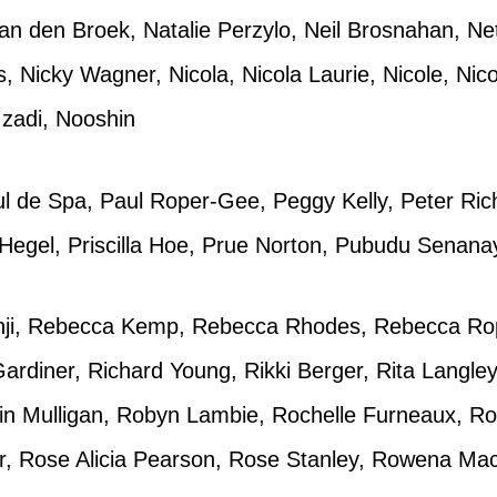
n den Broek, Natalie Perzylo, Neil Brosnahan, N
ms, Nicky Wagner, Nicola, Nicola Laurie, Nicole, Nic
Izadi, Nooshin
l de Spa, Paul Roper-Gee, Peggy Kelly, Peter Ric
 Hegel, Priscilla Hoe, Prue Norton, Pubudu Senan
anji, Rebecca Kemp, Rebecca Rhodes, Rebecca Ro
rdiner, Richard Young, Rikki Berger, Rita Langle
in Mulligan, Robyn Lambie, Rochelle Furneaux, Ro
r, Rose Alicia Pearson, Rose Stanley, Rowena MacG