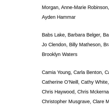
Morgan, Anne-Marie Robinson, 
Ayden Hammar
Babs Lake, Barbara Belger, Bar
Jo Clendon, Billy Matheson, Br
Brooklyn Waters
Camia Young, Carla Benton, Ca
Catherine O’Neill, Cathy White
Chris Haywood, Chris Mckernan, 
Christopher Musgrave, Clare M