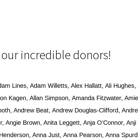
f our incredible donors!
am Lines, Adam Willetts, Alex Hallatt, Ali Hughes, 
lison Kagen, Allan Simpson, Amanda Fitzwater, A
ooth, Andrew Beat, Andrew Douglas-Clifford, And
er, Angie Brown, Anita Leggett, Anja O’Connor, Anji
Henderson, Anna Just, Anna Pearson, Anna Spurd