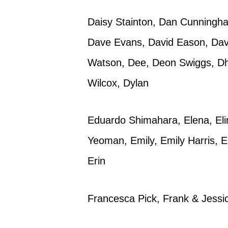
Daisy Stainton, Dan Cunningham
Dave Evans, David Eason, Davi
Watson, Dee, Deon Swiggs, Dh
Wilcox, Dylan
Eduardo Shimahara, Elena, Eli
Yeoman, Emily, Emily Harris,
Erin
Francesca Pick, Frank & Jessi