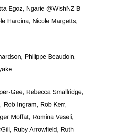
etta Egoz, Ngarie @WishNZ B
ole Hardina, Nicole Margetts,
hardson, Philippe Beaudoin,
ayake
per-Gee, Rebecca Smallridge,
y, Rob Ingram, Rob Kerr,
ger Moffat, Romina Veseli,
ill, Ruby Arrowfield, Ruth