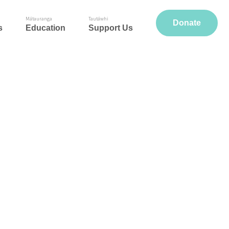
Mātauranga
Tautāwhi
Donate
s
Education
Support Us