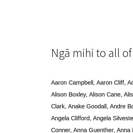
Ngā mihi to all o
Aaron Campbell, Aaron Cliff, Ad
Alison Boxley, Alison Cane, A
Clark, Anake Goodall, Andre B
Angela Clifford, Angela Silvest
Conner, Anna Guenther, Anna 