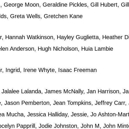
 George Moon, Geraldine Pickles, Gill Hubert, Gil
dds, Greta Wells, Gretchen Kane
 Hannah Watkinson, Hayley Guglietta, Heather Di
elen Anderson, Hugh Nicholson, Huia Lambie
r, Ingrid, Irene Whyte, Isaac Freeman
 Jalalee Lalanda, James McNally, Jan Harrison, J
e, Jason Pemberton, Jean Tompkins, Jeffrey Carr, 
 Mucha, Jessica Halliday, Jessie, Jo Ashton-Marty
celyn Papprill, Jodie Johnston, John M, John Mint