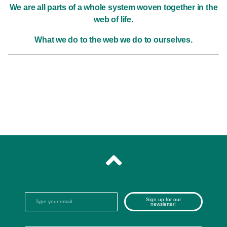
We are all parts of a whole system woven together in the
web of life.
What we do to the web we do to ourselves.
Sign up for our
newsletter!