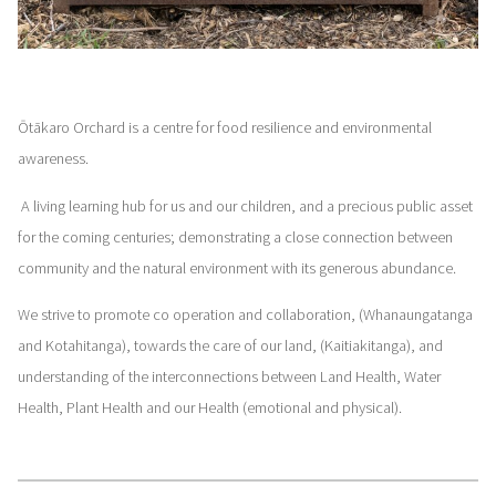
Ōtākaro Orchard is a centre for food resilience and environmental
awareness.
A living learning hub for us and our children, and a precious public asset
for the coming centuries; demonstrating a close connection between
community and the natural environment with its generous abundance.
We strive to promote co operation and collaboration, (Whanaungatanga
and Kotahitanga), towards the care of our land, (Kaitiakitanga), and
understanding of the interconnections between Land Health, Water
Health, Plant Health and our Health (emotional and physical).