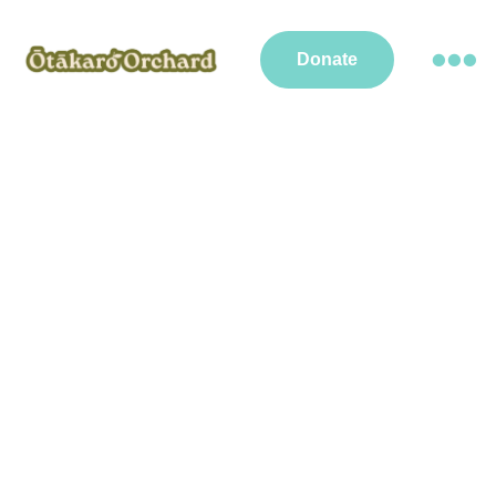
Donate