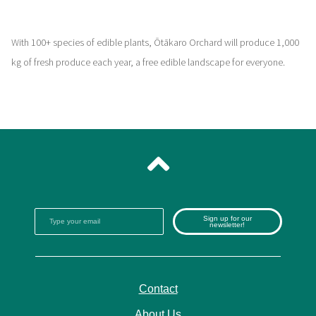
With 100+ species of edible plants, Ōtākaro Orchard will produce 1,000
kg of fresh produce each year, a free edible landscape for everyone.
Sign up for our
newsletter!
Contact
About Us