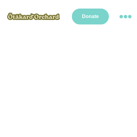
Donate