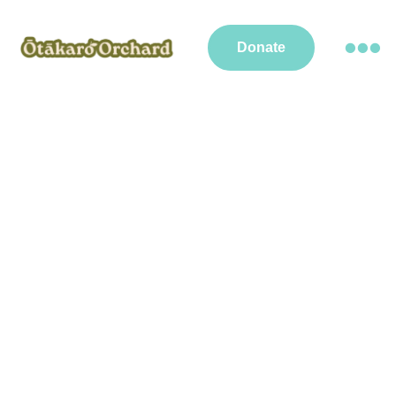
Donate