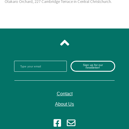
Otakaro Orchard, 227 Cambridge Terrace in Central Christchurch.
Sign up for our
newsletter!
Contact
About Us