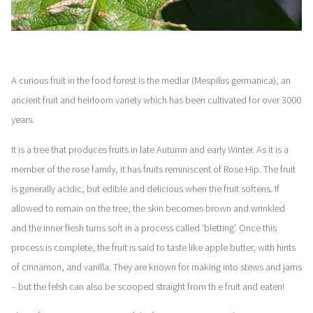
A curious fruit in the food forest is the medlar (Mespilus germanica), an
ancient fruit and heirloom variety which has been cultivated for over 3000
years.
It is a tree that produces fruits in late Autumn and early Winter. As it is a
member of the rose family, it has fruits reminiscent of Rose Hip. The fruit
is generally acidic, but edible and delicious when the fruit softens. If
allowed to remain on the tree, the skin becomes brown and wrinkled
and the inner flesh turns soft in a process called ‘bletting’. Once this
process is complete, the fruit is said to taste like apple butter, with hints
of cinnamon, and vanilla. They are known for making into stews and jams
– but the felsh can also be scooped straight from th e fruit and eaten!