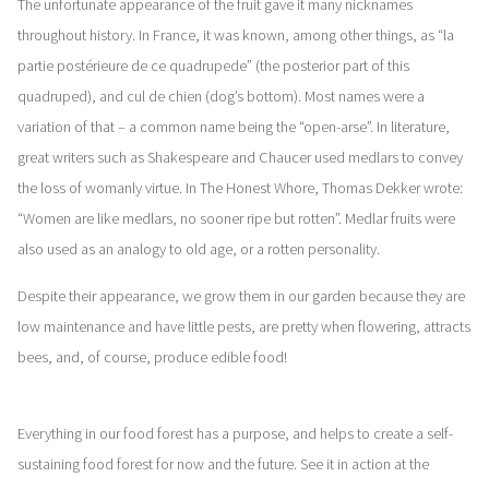
The unfortunate appearance of the fruit gave it many nicknames
throughout history. In France, it was known, among other things, as “la
partie postérieure de ce quadrupede” (the posterior part of this
quadruped), and cul de chien (dog’s bottom). Most names were a
variation of that – a common name being the “open-arse”. In literature,
great writers such as Shakespeare and Chaucer used medlars to convey
the loss of womanly virtue. In The Honest Whore, Thomas Dekker wrote:
“Women are like medlars, no sooner ripe but rotten”. Medlar fruits were
also used as an analogy to old age, or a rotten personality.
Despite their appearance, we grow them in our garden because they are
low maintenance and have little pests, are pretty when flowering, attracts
bees, and, of course, produce edible food!
Everything in our food forest has a purpose, and helps to create a self-
sustaining food forest for now and the future. See it in action at the