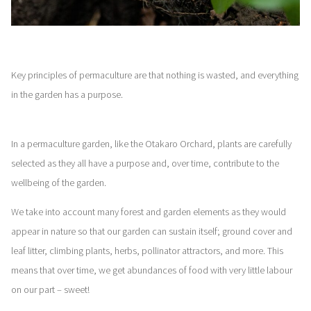
Key principles of permaculture are that nothing is wasted, and everything
in the garden has a purpose.
In a permaculture garden, like the Otakaro Orchard, plants are carefully
selected as they all have a purpose and, over time, contribute to the
wellbeing of the garden.
We take into account many forest and garden elements as they would
appear in nature so that our garden can sustain itself; ground cover and
leaf litter, climbing plants, herbs, pollinator attractors, and more. This
means that over time, we get abundances of food with very little labour
on our part – sweet!