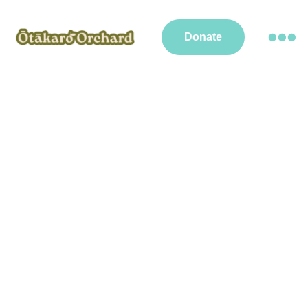
Donate