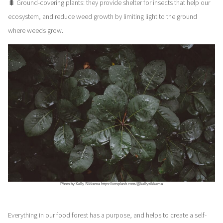
🐛 Ground-covering plants: they provide shelter for insects that help our
ecosystem, and reduce weed growth by limiting light to the ground
where weeds grow.
Photo by Kelly Sikkema https://unsplash.com/@kellysikkema
Everything in our food forest has a purpose, and helps to create a self-