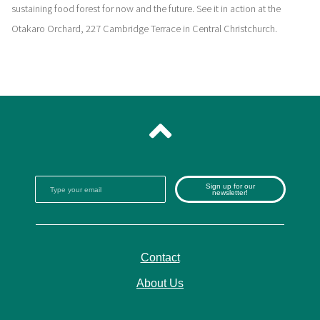
sustaining food forest for now and the future. See it in action at the
Otakaro Orchard, 227 Cambridge Terrace in Central Christchurch.
Sign up for our
newsletter!
Contact
About Us