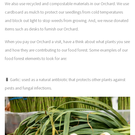
We also use recycled and compostable materials in our Orchard. We use
cardboard as mulch to protect our seedlings from cold temperatures
and block out light to stop weeds from growing. And, we reuse donated
items such as desks to furnish our Orchard.
When you pay our Orchard a visit, have a think about what plants you see
and how they are contributing to our food forest. Some examples of our
food forest elements to look for are:
🐛 Garlic: used as a natural antibiotic that protects other plants against
pests and fungal infections.