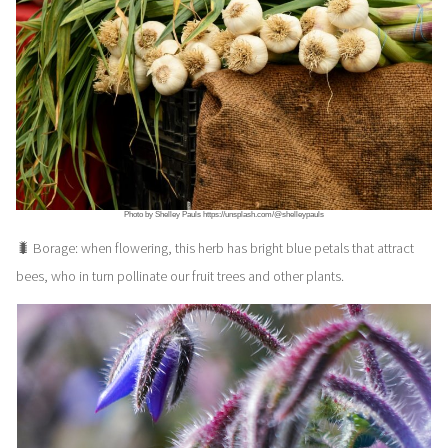
Photo by Shelley Pauls https://unsplash.com/@shelleypauls
🐛 Borage: when flowering, this herb has bright blue petals that attract
bees, who in turn pollinate our fruit trees and other plants.