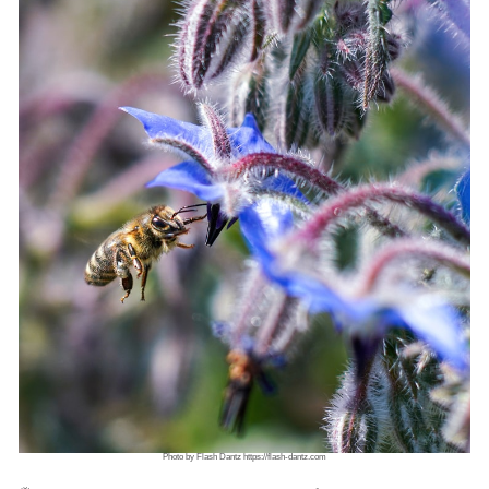
Photo by Flash Dantz https://flash-dantz.com