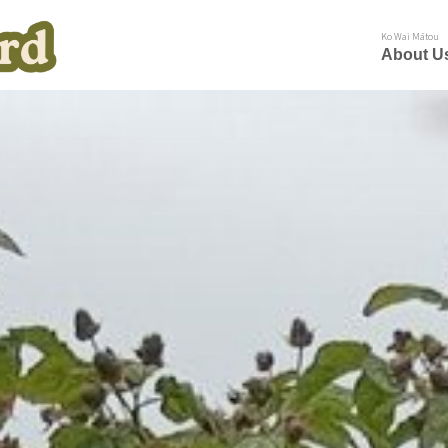
Ko Wai Mātou
About U