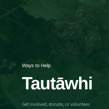
Ways to Help
Tautāwhi
Get involved, donate, or volunteer.