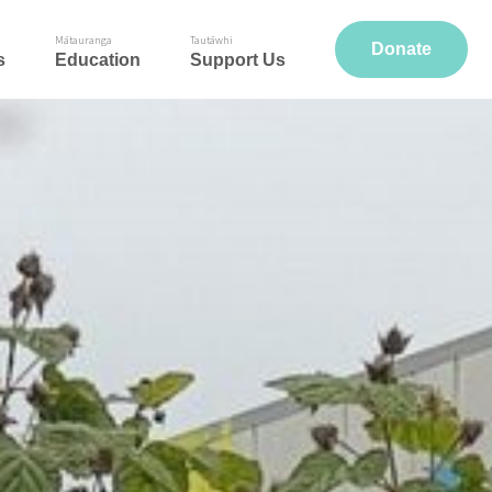
Mātauranga
Tautāwhi
Donate
s
Education
Support Us